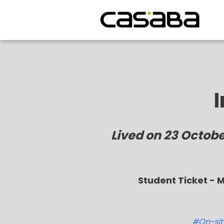
Lived on 23 Octob
Student Ticket - 
#On-site