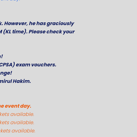
k. However, he has graciously
M (KL time). Please check your
n!
 (CPSA) exam vouchers.
enge!
mirul Hakim.
he event day.
kets available.
kets available.
kets available.