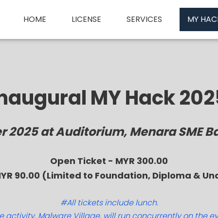
HOME
LICENSE
SERVICES
MY HAC
Inaugural MY Hack 202
er 2025 at Auditorium, Menara SME B
Open Ticket - MYR 300.00
MYR 90.00 (Limited to Foundation, Diploma & U
#All tickets include lunch.
 activity, Malware Village, will run concurrently on the e