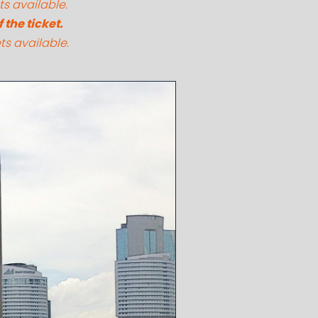
ts available.
the ticket.
ts available.