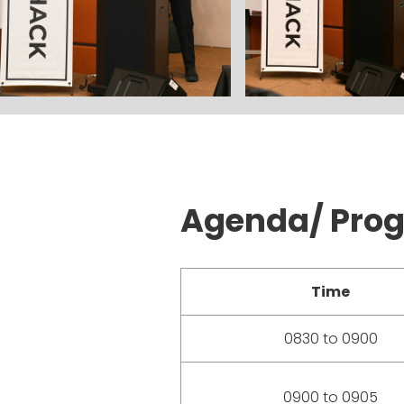
Agenda/ Pro
Time
0830 to 0900
0900 to 0905