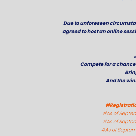
Due to unforeseen circumstan
agreed to host an online sess
Compete for a chance 
Brin
And the win
#Registratio
#As of Septemb
#As of Septemb
#As of Septemb