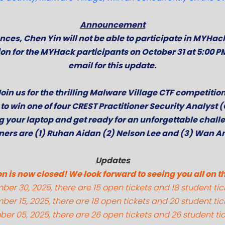
Announcement
ces, Chen Yin will not be able to participate in MYHac
ion for the MYHack participants on October 31 at 5:00 P
email for this update.
J
oin us for the thrilling Malware Village CTF competitio
to win one of four CREST Practitioner Security Analyst
g your laptop and get ready for an unforgettable chall
ners are (1) Ruhan Aidan (2) Nelson Lee and (3) Wan A
Updates
n is now closed! We look forward to seeing you all on t
er 30, 2025, there are 15 open tickets and 18 student tic
er 15, 2025, there are 18 open tickets and 20 student tic
er 05, 2025, there are 26 open tickets and 26 student tic