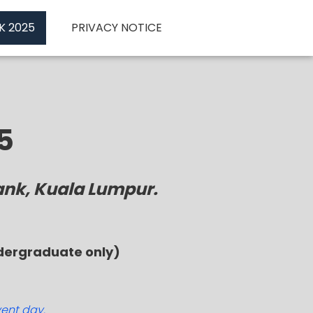
K 2025
PRIVACY NOTICE
5
ank, Kuala Lumpur.
ndergraduate only)
vent day.