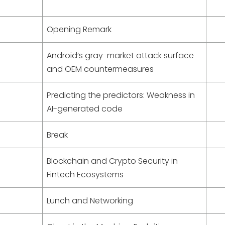
Opening Remark
Android’s gray-market attack surface
and OEM countermeasures
Predicting the predictors: Weakness in
AI-generated code
Break
Blockchain and Crypto Security in
Fintech Ecosystems
Lunch and Networking