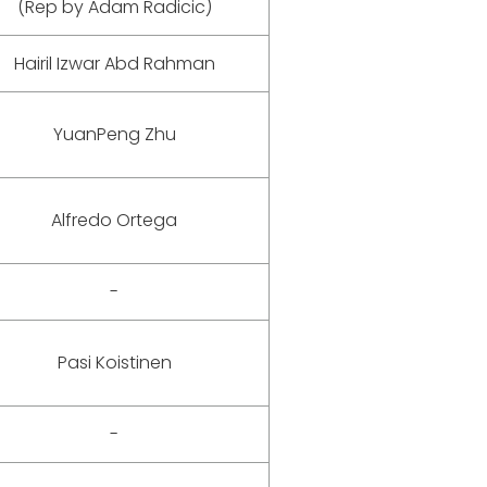
(Rep by Adam Radicic)
Hairil Izwar Abd Rahman
YuanPeng Zhu
Alfredo Ortega
-
Pasi Koistinen
-