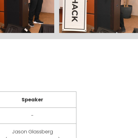
Speaker
-
Jason Glassberg