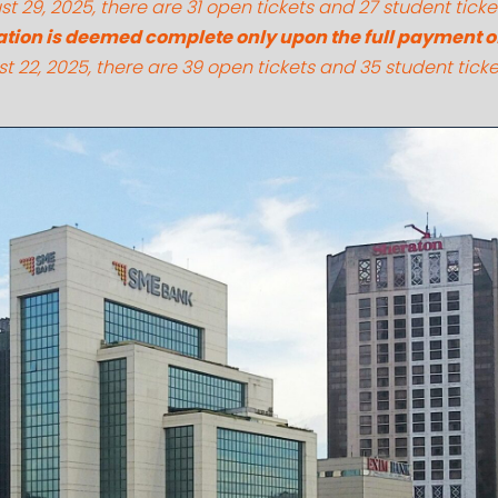
t 29, 2025, there are 31 open tickets and 27 student ticke
ation is deemed complete only upon the full payment of 
t 22, 2025, there are 39 open tickets and 35 student ticke