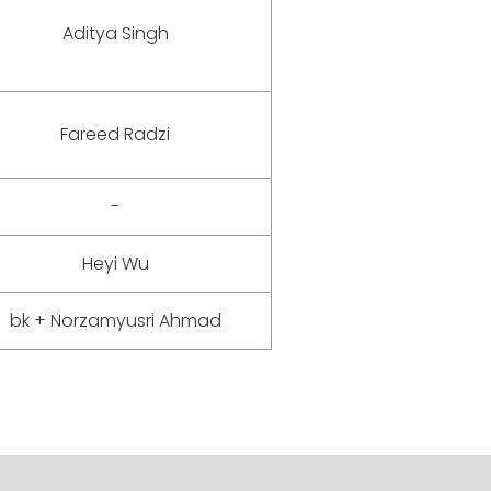
Aditya Singh
Fareed Radzi
-
Heyi Wu
bk + Norzamyusri Ahmad