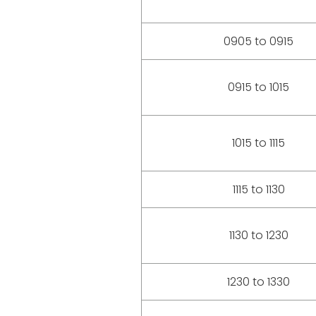
0905 to 0915
0915 to 1015
1015 to 1115
1115 to 1130
1130 to 1230
1230 to 1330