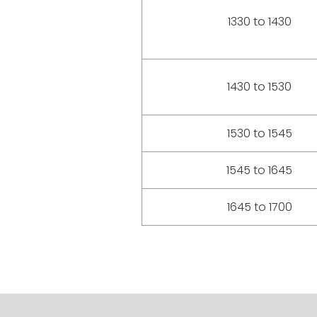
1330 to 1430
1430 to 1530
1530 to 1545
1545 to 1645
1645 to 1700