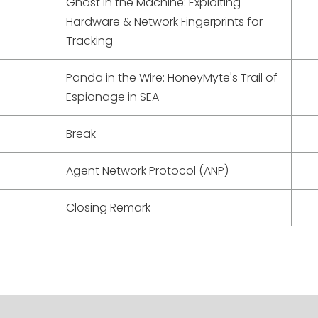
Ghost in the Machine: Exploiting
Hardware & Network Fingerprints for
Tracking
Panda in the Wire: HoneyMyte's Trail of
Espionage in SEA
Break
Agent Network Protocol (ANP)
Closing Remark