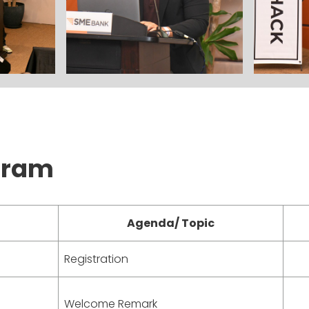
gram
Agenda/ Topic
Registration
Welcome Remark