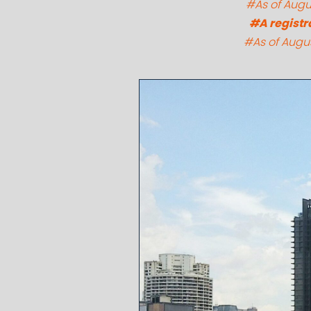
#As of Augus
#A registr
#As of Augus